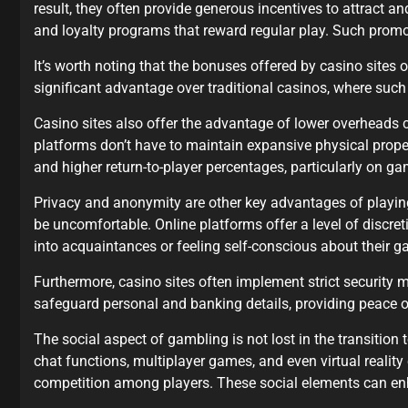
result, they often provide generous incentives to attract 
and loyalty programs that reward regular play. Such promoti
It’s worth noting that the bonuses offered by casino sites
significant advantage over traditional casinos, where suc
Casino sites also offer the advantage of lower overheads c
platforms don’t have to maintain expansive physical propert
and higher return-to-player percentages, particularly on ga
Privacy and anonymity are other key advantages of playing 
be uncomfortable. Online platforms offer a level of discret
into acquaintances or feeling self-conscious about their g
Furthermore, casino sites often implement strict security
safeguard personal and banking details, providing peace o
The social aspect of gambling is not lost in the transition
chat functions, multiplayer games, and even virtual reali
competition among players. These social elements can enh