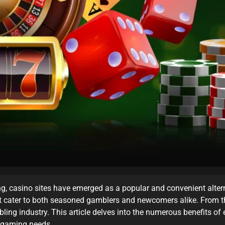
g, casino sites have emerged as a popular and convenient alterna
at cater to both seasoned gamblers and newcomers alike. From th
ling industry. This article delves into the numerous benefits of
r gaming needs.