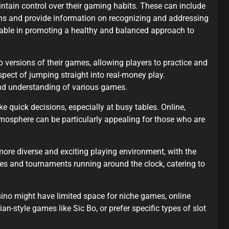
ntain control over their gaming habits. These can include
tions and provide information on recognizing and addressing
luable in promoting a healthy and balanced approach to
 versions of their games, allowing players to practice and
spect of jumping straight into real-money play.
s and understanding of various games.
e quick decisions, especially at busy tables. Online,
tmosphere can be particularly appealing for those who are
more diverse and exciting playing environment, with the
mes and tournaments running around the clock, catering to
asino might have limited space for niche games, online
an-style games like Sic Bo, or prefer specific types of slot