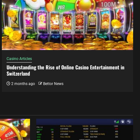
Casino Articles
Understanding the Rise of Online Casino Entertainment in
Switzerland
2 months ago
Bettor News