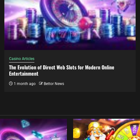
Casino Articles
The Evolution of Direct Web Slots for Modern Online
Entertainment
1 month ago
Bettor News