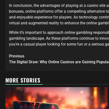
In conclusion, the advantages of playing at a casino site
bonuses, online platforms offer a compelling alternative to
and enjoyable experience for players. As technology contin
virtual and augmented reality to enhance the online gambl
While it’s important to approach online gambling responsi
gambling landscape. As these platforms continue to innovat
you’re a casual player looking for some fun or a serious ga
Post
Previous
navigation
The Digital Draw: Why Online Casinos are Gaining Popular
MORE STORIES