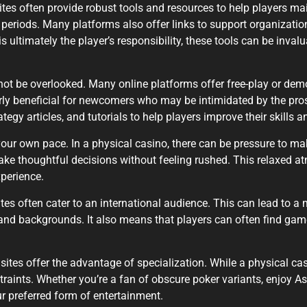
es often provide robust tools and resources to help players mai
ion periods. Many platforms also offer links to support organiza
ultimately the player’s responsibility, these tools can be inva
not be overlooked. Many online platforms offer free-play or demo
larly beneficial for newcomers who may be intimidated by the pro
rategy articles, and tutorials to help players improve their skill
 your own pace. In a physical casino, there can be pressure to mak
make thoughtful decisions without feeling rushed. This relaxed a
perience.
es often cater to an international audience. This can lead to a 
s and backgrounds. It also means that players can often find ga
 sites offer the advantage of specialization. While a physical c
raints. Whether you’re a fan of obscure poker variants, enjoy Asi
our preferred form of entertainment.