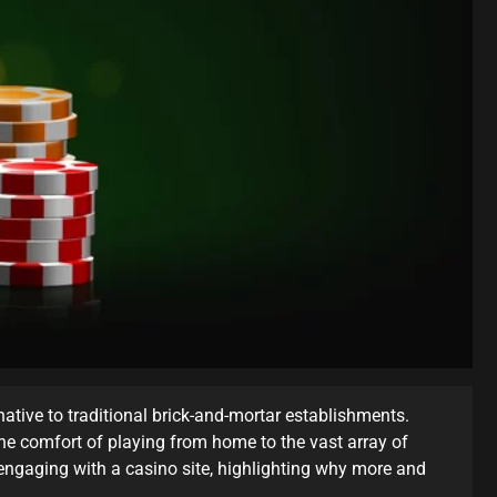
tive to traditional brick-and-mortar establishments.
e comfort of playing from home to the vast array of
 engaging with a casino site, highlighting why more and