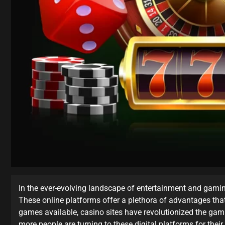
In the ever-evolving landscape of entertainment and gamin
These online platforms offer a plethora of advantages th
games available, casino sites have revolutionized the gamb
more people are turning to these digital platforms for thei