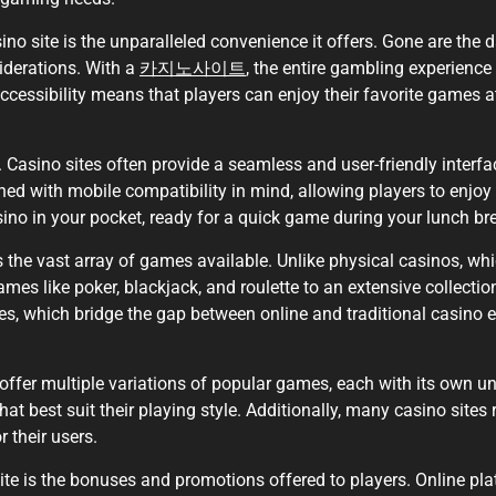
no site is the unparalleled convenience it offers. Gone are the 
iderations. With a
카지노사이트
, the entire gambling experience 
essibility means that players can enjoy their favorite games at 
 Casino sites often provide a seamless and user-friendly interf
ned with mobile compatibility in mind, allowing players to enjoy
ino in your pocket, ready for a quick game during your lunch br
s the vast array of games available. Unlike physical casinos, whi
es like poker, blackjack, and roulette to an extensive collection
es, which bridge the gap between online and traditional casino ex
offer multiple variations of popular games, each with its own un
hat best suit their playing style. Additionally, many casino sites
r their users.
site is the bonuses and promotions offered to players. Online pl