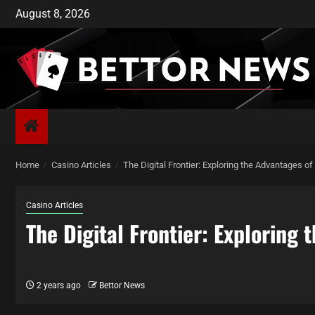
Skip
August 8, 2026
to
content
Home
Casino Articles
The Digital Frontier: Exploring the Advantages of
Casino Articles
The Digital Frontier: Exploring 
2 years ago
Bettor News