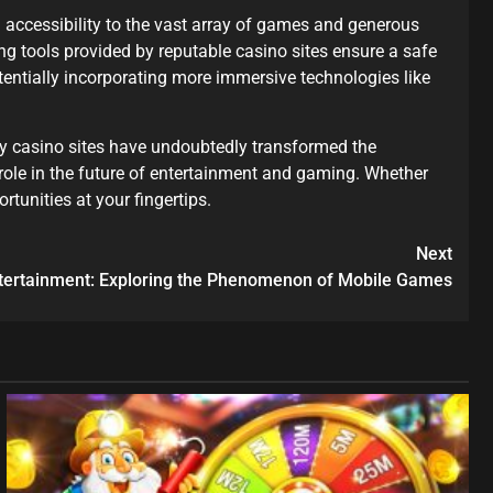
 accessibility to the vast array of games and generous
ing tools provided by reputable casino sites ensure a safe
tentially incorporating more immersive technologies like
 by casino sites have undoubtedly transformed the
 role in the future of entertainment and gaming. Whether
tunities at your fingertips.
Next
ntertainment: Exploring the Phenomenon of Mobile Games