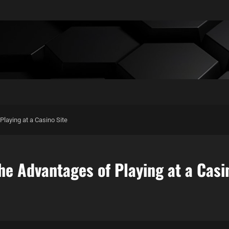
 Playing at a Casino Site
the Advantages of Playing at a Casi