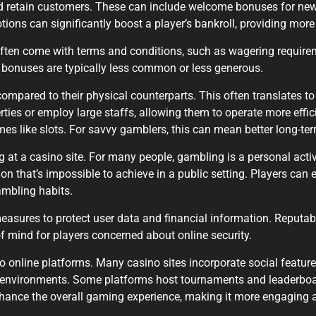
and retain customers. These can include welcome bonuses for new
ons can significantly boost a player’s bankroll, providing more 
 often come with terms and conditions, such as wagering requirem
h bonuses are typically less common or less generous.
ompared to their physical counterparts. This often translates to 
ies or employ large staffs, allowing them to operate more effici
mes like slots. For savvy gamblers, this can mean better long-te
at a casino site. For many people, gambling is a personal activi
ion that’s impossible to achieve in a public setting. Players can
ambling habits.
 measures to protect user data and financial information. Reput
f mind for players concerned about online security.
 to online platforms. Many casino sites incorporate social feature
ty environments. Some platforms host tournaments and leaderboa
ance the overall gaming experience, making it more engaging a