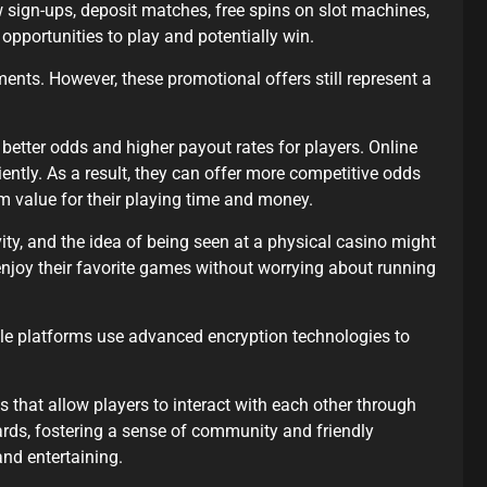
 sign-ups, deposit matches, free spins on slot machines,
opportunities to play and potentially win.
ents. However, these promotional offers still represent a
better odds and higher payout rates for players. Online
ently. As a result, they can offer more competitive odds
rm value for their playing time and money.
ty, and the idea of being seen at a physical casino might
 enjoy their favorite games without worrying about running
able platforms use advanced encryption technologies to
s that allow players to interact with each other through
rds, fostering a sense of community and friendly
nd entertaining.