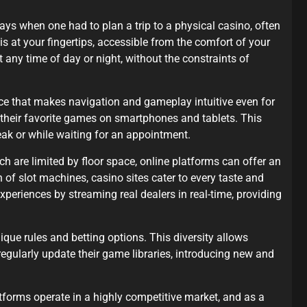
days when one had to plan a trip to a physical casino, often
is at your fingertips, accessible from the comfort of your
any time of day or night, without the constraints of
ace that makes navigation and gameplay intuitive even for
 their favorite games on smartphones and tablets. This
eak or while waiting for an appointment.
ch are limited by floor space, online platforms can offer an
 of slot machines, casino sites cater to every taste and
periences by streaming real dealers in real-time, providing
ique rules and betting options. This diversity allows
 regularly update their game libraries, introducing new and
atforms operate in a highly competitive market, and as a