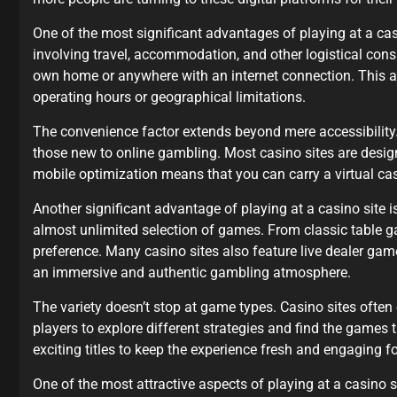
One of the most significant advantages of playing at a casi
involving travel, accommodation, and other logistical cons
own home or anywhere with an internet connection. This acc
operating hours or geographical limitations.
The convenience factor extends beyond mere accessibility.
those new to online gambling. Most casino sites are desig
mobile optimization means that you can carry a virtual cas
Another significant advantage of playing at a casino site i
almost unlimited selection of games. From classic table gam
preference. Many casino sites also feature live dealer gam
an immersive and authentic gambling atmosphere.
The variety doesn’t stop at game types. Casino sites often 
players to explore different strategies and find the games t
exciting titles to keep the experience fresh and engaging fo
One of the most attractive aspects of playing at a casino 