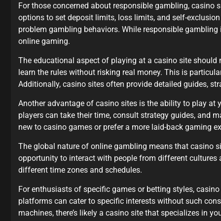
For those concerned about responsible gambling, casino sit
options to set deposit limits, loss limits, and self-exclus
problem gambling behaviors. While responsible gambling is 
online gaming.
The educational aspect of playing at a casino site should 
learn the rules without risking real money. This is particu
Additionally, casino sites often provide detailed guides, st
Another advantage of casino sites is the ability to play at
players can take their time, consult strategy guides, and 
new to casino games or prefer a more laid-back gaming ex
The global nature of online gambling means that casino sit
opportunity to interact with people from different culture
different time zones and schedules.
For enthusiasts of specific games or betting styles, casino
platforms can cater to specific interests without such const
machines, there’s likely a casino site that specializes in y