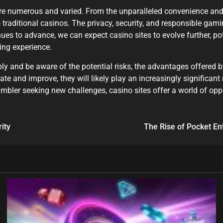
 are numerous and varied. From the unparalleled convenience and
 traditional casinos. The privacy, security, and responsible gam
ues to advance, we can expect casino sites to evolve further, po
ing experience.
bly and be aware of the potential risks, the advantages offered
e and improve, they will likely play an increasingly significant
mbler seeking new challenges, casino sites offer a world of oppor
ity
The Rise of Pocket E