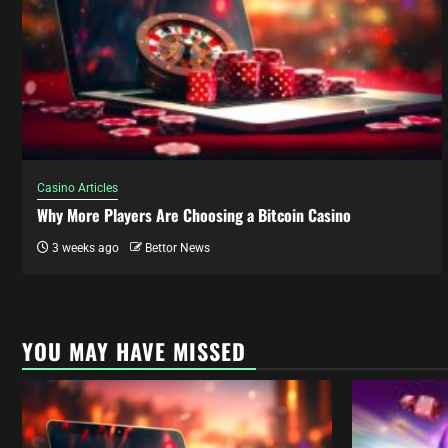
Casino Articles
Why More Players Are Choosing a Bitcoin Casino
3 weeks ago
Bettor News
YOU MAY HAVE MISSED