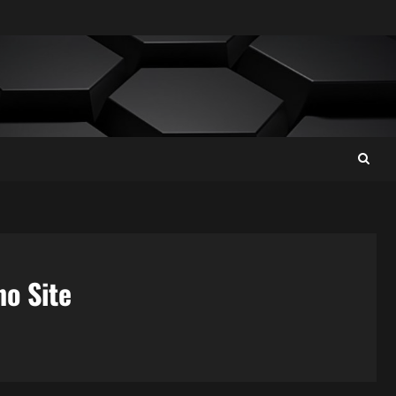
no Site