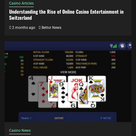
Casino Articles
Understanding the Rise of Online Casino Entertainment in
Switzerland
2 months ago
Bettor News
Casino News