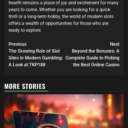
hearth remains a place of joy and excitement for many
years to come. Whether you are looking for a quick
thrill or a long-term hobby, the world of modern slots
offers a wealth of opportunities for those who are
ready to explore.
Post
Previous
Next
navigation
The Growing Role of Slot
Beyond the Bonuses: A
Sites in Modern Gambling:
Complete Guide to Picking
A Look at TKP188
the Best Online Casino
MORE STORIES