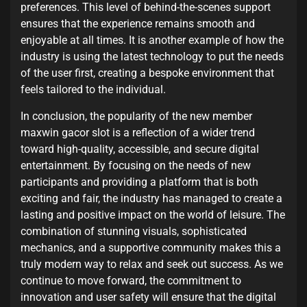
preferences. This level of behind-the-scenes support
ensures that the experience remains smooth and
enjoyable at all times. It is another example of how the
industry is using the latest technology to put the needs
of the user first, creating a bespoke environment that
feels tailored to the individual.
In conclusion, the popularity of the new member
maxwin gacor slot is a reflection of a wider trend
toward high-quality, accessible, and secure digital
entertainment. By focusing on the needs of new
participants and providing a platform that is both
exciting and fair, the industry has managed to create a
lasting and positive impact on the world of leisure. The
combination of stunning visuals, sophisticated
mechanics, and a supportive community makes this a
truly modern way to relax and seek out success. As we
continue to move forward, the commitment to
innovation and user safety will ensure that the digital