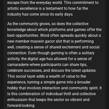
escape from the everyday world. This commitment to
artistic excellence is a testament to how far the
industry has come since its early days.
As the community grows, so does the collective
knowledge about which platforms and games offer the
best opportunities. Word often spreads quickly about a
new member maxwin gacor slot that is performing
well, creating a sense of shared excitement and social
connection. Even though gaming is often a solitary
activity, the digital age has allowed for a sense of
camaraderie where participants can share tips,
celebrate successes, and discuss the latest updates.
This social layer adds a wealth of value to the
experience, turning a simple game into a broader
hobby that involves interaction and community spirit. It
is this combination of individual thrill and collective
enthusiasm that keeps the sector so vibrant and
forward-looking.