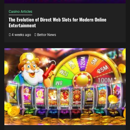
Casino Articles
The Evolution of Direct Web Slots for Modern Online
Entertainment
4 weeks ago
Bettor News