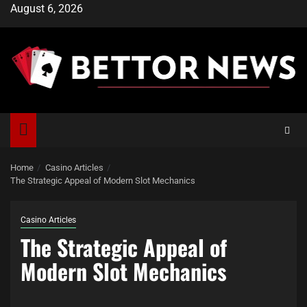
Skip
August 6, 2026
to
content
Home
Casino Articles
The Strategic Appeal of Modern Slot Mechanics
Casino Articles
The Strategic Appeal of
Modern Slot Mechanics