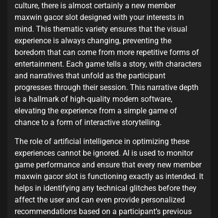
culture, there is almost certainly a new member
maxwin gacor slot designed with your interests in
mind. This thematic variety ensures that the visual
experience is always changing, preventing the
boredom that can come from more repetitive forms of
entertainment. Each game tells a story, with characters
and narratives that unfold as the participant
progresses through their session. This narrative depth
is a hallmark of high-quality modern software,
elevating the experience from a simple game of
chance to a form of interactive storytelling.
The role of artificial intelligence in optimizing these
experiences cannot be ignored. AI is used to monitor
game performance and ensure that every new member
maxwin gacor slot is functioning exactly as intended. It
helps in identifying any technical glitches before they
affect the user and can even provide personalized
recommendations based on a participant’s previous