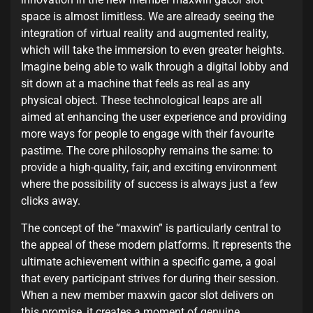
space is almost limitless. We are already seeing the
integration of virtual reality and augmented reality,
which will take the immersion to even greater heights.
Imagine being able to walk through a digital lobby and
sit down at a machine that feels as real as any
physical object. These technological leaps are all
aimed at enhancing the user experience and providing
more ways for people to engage with their favourite
pastime. The core philosophy remains the same: to
provide a high-quality, fair, and exciting environment
where the possibility of success is always just a few
clicks away.
The concept of the “maxwin” is particularly central to
the appeal of these modern platforms. It represents the
ultimate achievement within a specific game, a goal
that every participant strives for during their session.
When a new member maxwin gacor slot delivers on
this promise, it creates a moment of genuine