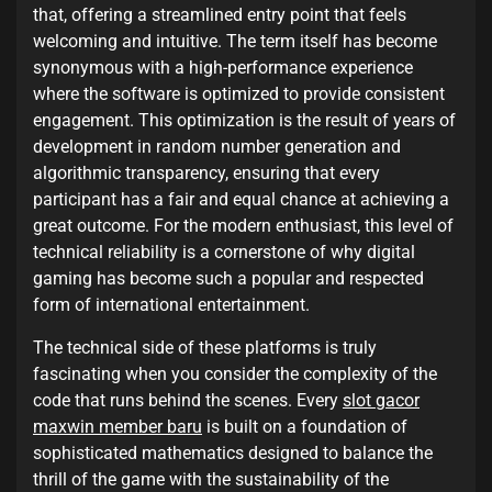
that, offering a streamlined entry point that feels
welcoming and intuitive. The term itself has become
synonymous with a high-performance experience
where the software is optimized to provide consistent
engagement. This optimization is the result of years of
development in random number generation and
algorithmic transparency, ensuring that every
participant has a fair and equal chance at achieving a
great outcome. For the modern enthusiast, this level of
technical reliability is a cornerstone of why digital
gaming has become such a popular and respected
form of international entertainment.
The technical side of these platforms is truly
fascinating when you consider the complexity of the
code that runs behind the scenes. Every
slot gacor
maxwin member baru
is built on a foundation of
sophisticated mathematics designed to balance the
thrill of the game with the sustainability of the