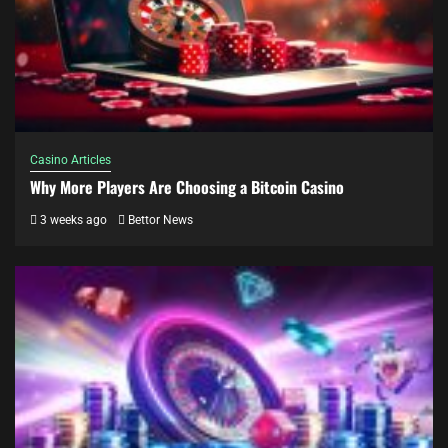
Casino Articles
Why More Players Are Choosing a Bitcoin Casino
3 weeks ago
Bettor News