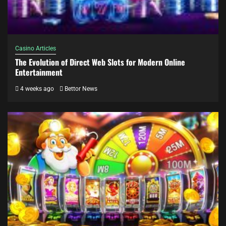
Casino Articles
The Evolution of Direct Web Slots for Modern Online
Entertainment
4 weeks ago
Bettor News