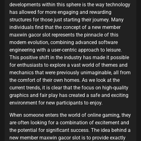
developments within this sphere is the way technology
has allowed for more engaging and rewarding
structures for those just starting their journey. Many
individuals find that the concept of a new member
maxwin gacor slot represents the pinnacle of this
modern evolution, combining advanced software
engineering with a user-centric approach to leisure.
This positive shift in the industry has made it possible
for enthusiasts to explore a vast world of themes and
mechanics that were previously unimaginable, all from
the comfort of their own homes. As we look at the
current trends, it is clear that the focus on high-quality
graphics and fair play has created a safe and exciting
environment for new participants to enjoy.
When someone enters the world of online gaming, they
are often looking for a combination of excitement and
the potential for significant success. The idea behind a
new member maxwin gacor slot is to provide exactly