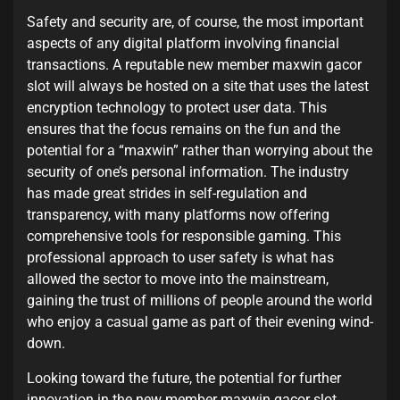
Safety and security are, of course, the most important
aspects of any digital platform involving financial
transactions. A reputable new member maxwin gacor
slot will always be hosted on a site that uses the latest
encryption technology to protect user data. This
ensures that the focus remains on the fun and the
potential for a “maxwin” rather than worrying about the
security of one’s personal information. The industry
has made great strides in self-regulation and
transparency, with many platforms now offering
comprehensive tools for responsible gaming. This
professional approach to user safety is what has
allowed the sector to move into the mainstream,
gaining the trust of millions of people around the world
who enjoy a casual game as part of their evening wind-
down.
Looking toward the future, the potential for further
innovation in the new member maxwin gacor slot