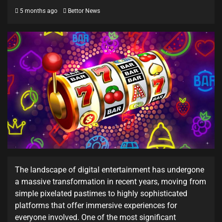
5 months ago
Bettor News
The landscape of digital entertainment has undergone
a massive transformation in recent years, moving from
simple pixelated pastimes to highly sophisticated
platforms that offer immersive experiences for
everyone involved. One of the most significant