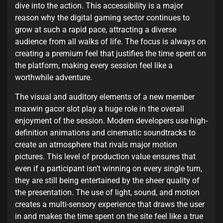
dive into the action. This accessibility is a major
reason why the digital gaming sector continues to
grow at such a rapid pace, attracting a diverse
audience from all walks of life. The focus is always on
creating a premium feel that justifies the time spent on
the platform, making every session feel like a
worthwhile adventure.
The visual and auditory elements of a new member
maxwin gacor slot play a huge role in the overall
enjoyment of the session. Modern developers use high-
definition animations and cinematic soundtracks to
create an atmosphere that rivals major motion
pictures.
This level of production value ensures that
even if a participant isn’t winning on every single turn,
they are still being entertained by the sheer quality of
the presentation. The use of light, sound, and motion
creates a multi-sensory experience that draws the user
in and makes the time spent on the site feel like a true