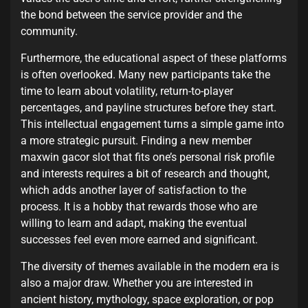
the bond between the service provider and the
community.
Furthermore, the educational aspect of these platforms
is often overlooked. Many new participants take the
time to learn about volatility, return-to-player
percentages, and payline structures before they start.
This intellectual engagement turns a simple game into
a more strategic pursuit. Finding a new member
maxwin gacor slot that fits one’s personal risk profile
and interests requires a bit of research and thought,
which adds another layer of satisfaction to the
process. It is a hobby that rewards those who are
willing to learn and adapt, making the eventual
successes feel even more earned and significant.
The diversity of themes available in the modern era is
also a major draw. Whether you are interested in
ancient history, mythology, space exploration, or pop