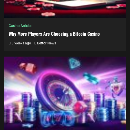
Casino Articles
Why More Players Are Choosing a Bitcoin Casino
3 weeks ago
Bettor News