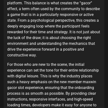
platform. This balance is what creates the “gacor”
effect, a term often used by the community to describe
a game that is in a particularly responsive or active
state. From a psychological perspective, this creates a
deeply engaging loop where the participant feels
rewarded for their time and strategy. It is not just about
the luck of the draw; it is about choosing the right
environment and understanding the mechanics that
drive the experience forward in a positive and
constructive way.
For those who are new to the scene, the initial
experience can set the tone for their entire relationship
with digital leisure. This is why the industry places
such a heavy emphasis on the new member maxwin
gacor slot experience, ensuring that the onboarding
process is as smooth as possible. By providing clear
instructions, responsive interfaces, and high-speed
loading times, developers make it easy for anyone to