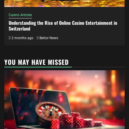
Casino Articles
Understanding the Rise of Online Casino Entertainment in
Switzerland
2 months ago
Bettor News
YOU MAY HAVE MISSED