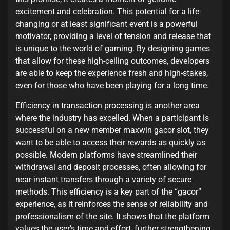
excitement and celebration. This potential for a life-
changing or at least significant event is a powerful
motivator, providing a level of tension and release that
is unique to the world of gaming. By designing games
that allow for these high-ceiling outcomes, developers
are able to keep the experience fresh and high-stakes,
even for those who have been playing for a long time.
Efficiency in transaction processing is another area
where the industry has excelled. When a participant is
successful on a new member maxwin gacor slot, they
want to be able to access their rewards as quickly as
possible. Modern platforms have streamlined their
withdrawal and deposit processes, often allowing for
near-instant transfers through a variety of secure
methods.
This efficiency is a key part of the “gacor”
experience, as it reinforces the sense of reliability and
professionalism of the site. It shows that the platform
values the user’s time and effort, further strengthening